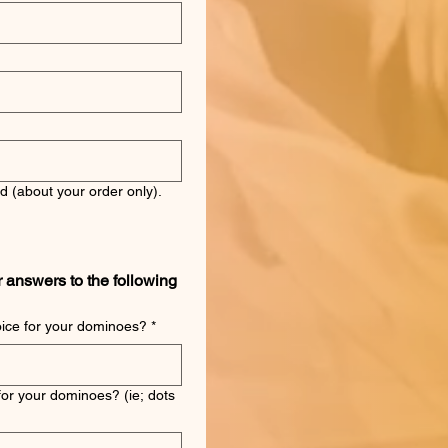
d (about your order only).
r answers to the following 
oice for your dominoes?
*
for your dominoes? (ie; dots