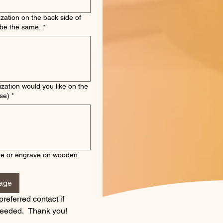
zation on the back side of
ll will be the same.
*
zation would you like on the
se)
*
ze or engrave on wooden
mage
preferred contact if 
 needed.  Thank you!