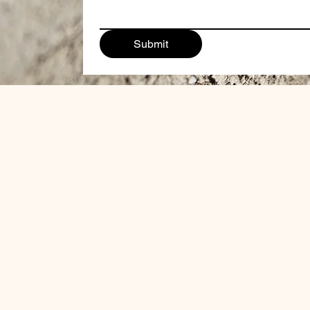
Submit