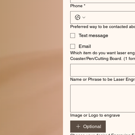
Phone
*
Preferred way to be contacted abo
Text message
Email
Which item do you want laser eng
Coaster/Pen/Cut
Name or Phrase to be Laser Eng
Image or Logo to engrave
Optional