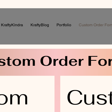
 KraftyKindra
KraftyBlog
Portfolio
Custom Order For
stom Order Fo
om 
Cus