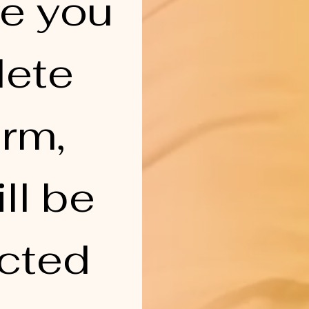
e you 
ete 
rm, 
ll be 
cted 