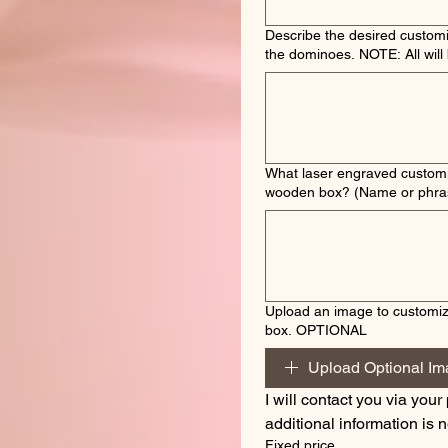
Describe the desired customi
the dominoes. NOTE: A
What laser engraved customi
wooden box? (Name or phra
Upload an image to customi
box. OPTIONAL
Upload Optional I
I will contact you via your 
additional information is
Fixed price