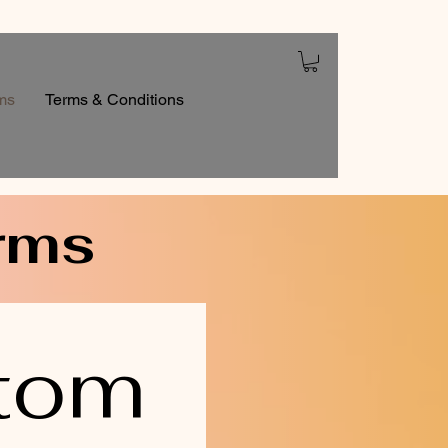
ms
Terms & Conditions
rms
tom 