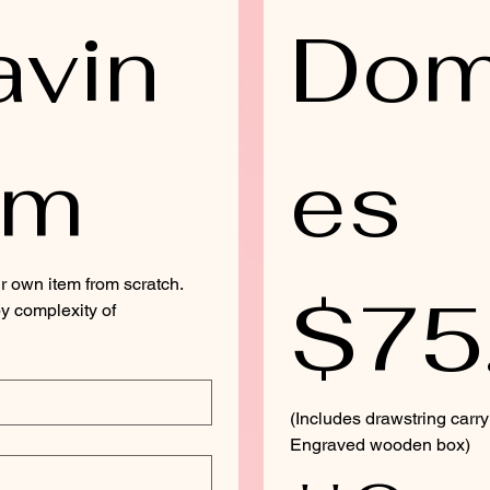
avin
Dom
rm
es 
r own item from scratch. 
$75
y complexity of 
(Includes drawstring carr
Engraved wooden box)