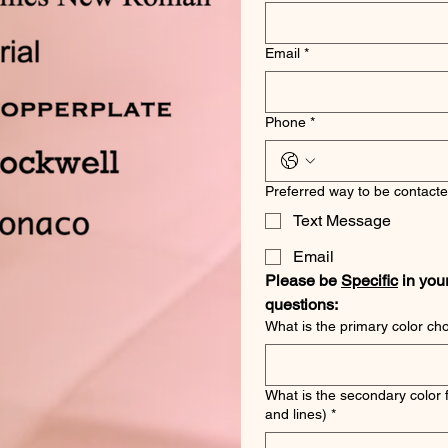
Email
*
Phone
*
Preferred way to be contacte
Text Message
Email
Please be 
Specific
 in you
questions:
What is the primary color ch
What is the secondary color 
and lines)
*