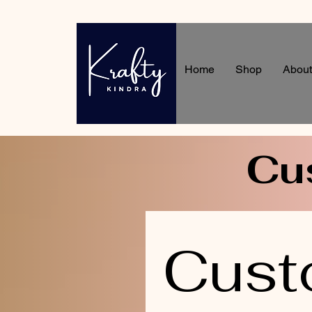
Home
Shop
About
Cu
Cust