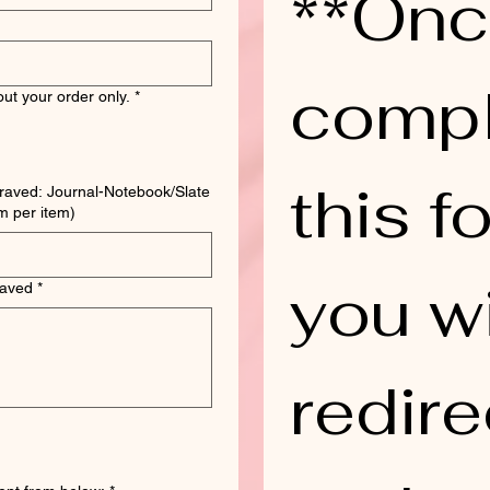
**Onc
compl
ut your order only.
*
this fo
raved: Journal-Notebook/Slate
ting Board. (1 form per item)
you wi
raved
*
redire