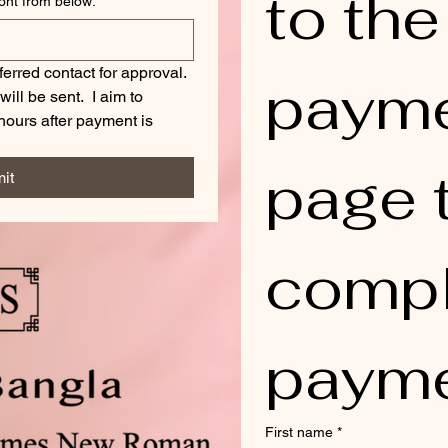
to the 
Choose your desired Engraving Font from below:
*
ferred contact for approval. 
payme
ll be sent.  I aim to 
ours after payment is 
page t
it
compl
payme
First name
*