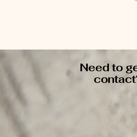
Need to ge
contact