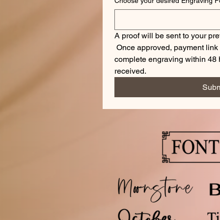
A proof will be sent to your pre
 Once approved, payment link wi
complete engraving within 48 h
received.
Subm