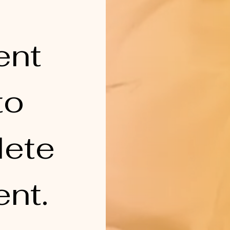
nt 
o 
ete 
nt.