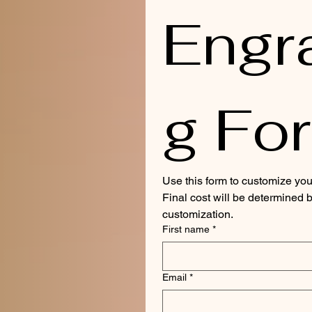
Engr
g Fo
Use this form to customize you
Final cost will be determined b
customization.
First name
*
Email
*