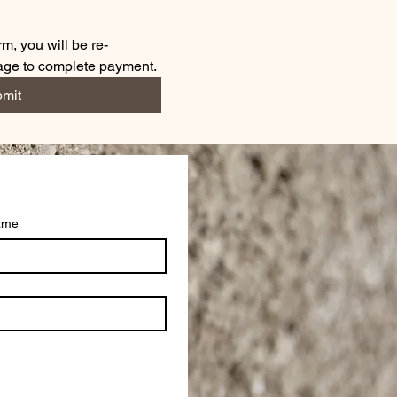
m, you will be re-
page to complete payment.
mit
ame