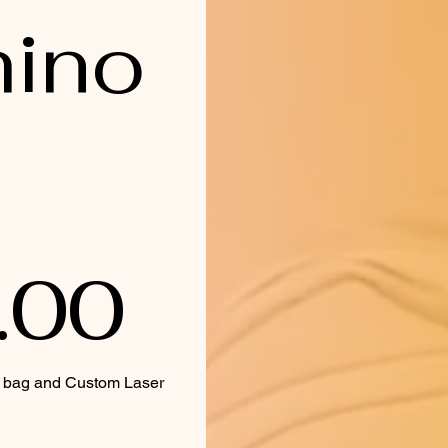
ino
.00
y bag and Custom Laser 