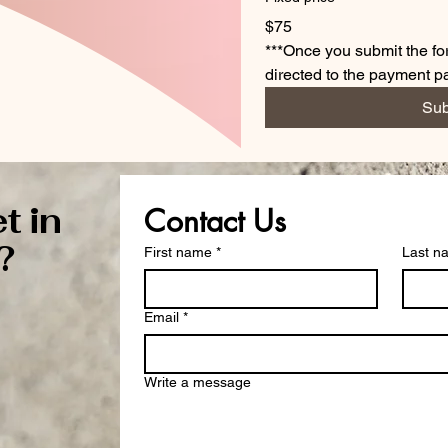
$75
***Once you submit the for
directed to the payment 
Sub
t in
Contact Us
?
First name
*
Last n
Email
*
Write a message